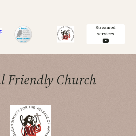
Streamed
g
services
YouTube
l Friendly Church