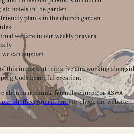
etc hotels in the garden
 friendly plants in the church garden
ides
imal welfare in our weekly prayers
ually
y we can support
of this important initiative and working alongsi
lping Gods beautiful creation.
re about our animal friendly church or ASWA
.parishoffice@gmail.com
) or check the website