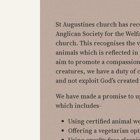
St Augustines church has rece
Anglican Society for the Welf
church. This recognises the v
animals which is reflected in
aim to promote a compassiona
creatures, we have a duty of c
and not exploit God’s created
We have made a promise to up
which includes-
Using certified animal w
Offering a vegetarian opt
Using cruelty free clean