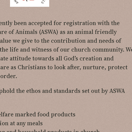
ntly been accepted for registration with the
are of Animals (ASWA) as an animal friendly
alue we give to the contribution and needs of
 the life and witness of our church community. W
te attitude towards all God’s creation and
are as Christians to look after, nurture, protect
 order.
hold the ethos and standards set out by ASWA
elfare marked food products
ion at any meals
ing and household products in church