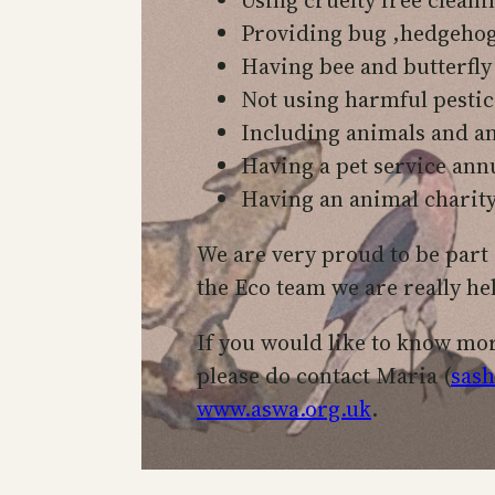
Providing bug ,hedgehog 
Having bee and butterfly
Not using harmful pestic
Including animals and an
Having a pet service ann
Having an animal charit
We are very proud to be part 
the Eco team we are really he
If you would like to know mo
please do contact Maria (
sash
www.aswa.org.uk
.