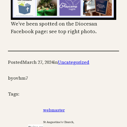
We’ve been spotted on the Diocesan
Facebook page: see top right photo.
Posted
March 27, 2024
in
Uncategorized
by
ovhm7
Tags:
webmaster
St Augustine’s Church,