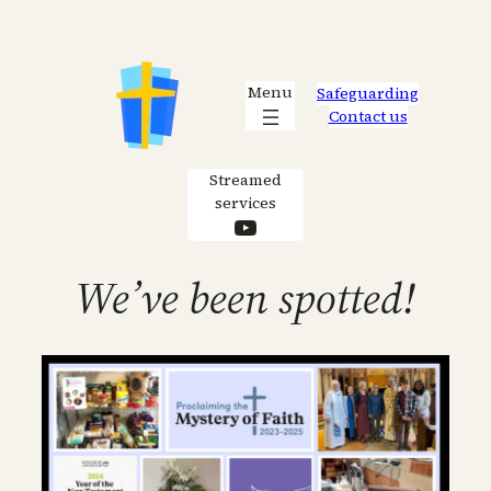
Skip
to
content
Menu
Safeguarding
Contact us
Streamed
services
YouTube
We’ve been spotted!