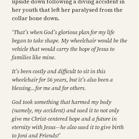
upside down following a diving accident in
her youth that left her paralysed from the
collar bone down.
‘That’s when God’s glorious plan for my life
began to take shape. My wheelchair would be the
vehicle that would carry the hope of Jesus to
families like mine.
It’s been costly and difficult to sit in this
wheelchair for 56 years, but it’s also been a
blessing…for me and for others.
God took something that harmed my body
(namely, my accident) and used it to not only
give me Christ-centered hope and a future in
eternity with Jesus—he also used it to give birth
to Joni and Friends!’