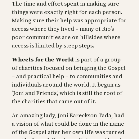
The time and effort spent in making sure
things were exactly right for each person.
Making sure their help was appropriate for
access where they lived – many of Rio’s
poor communities are on hillsides where
access is limited by steep steps.
Wheels for the World
is part of a group
of charities focused on bringing the Gospel
– and practical help – to communities and
individuals around the world. It began as
‘Joni and Friends’, which is still the root of
the charities that came out of it.
An amazing lady, Joni Eareckson Tada, had
a vision of what could be done in the name
of the Gospel after her own life was turned