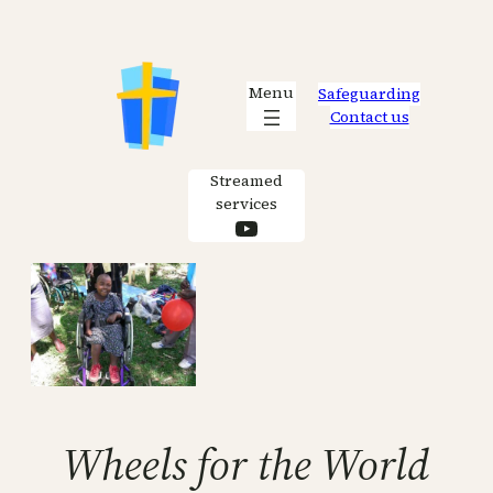
Skip
to
content
Menu
Safeguarding
Contact us
Streamed
services
YouTube
Wheels for the World