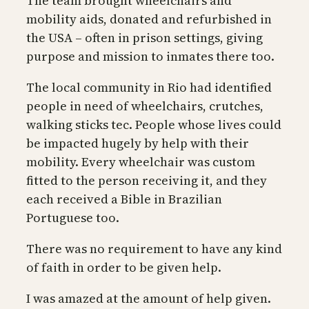
The team brought wheelchairs and
mobility aids, donated and refurbished in
the USA – often in prison settings, giving
purpose and mission to inmates there too.
The local community in Rio had identified
people in need of wheelchairs, crutches,
walking sticks tec. People whose lives could
be impacted hugely by help with their
mobility. Every wheelchair was custom
fitted to the person receiving it, and they
each received a Bible in Brazilian
Portuguese too.
There was no requirement to have any kind
of faith in order to be given help.
I was amazed at the amount of help given.