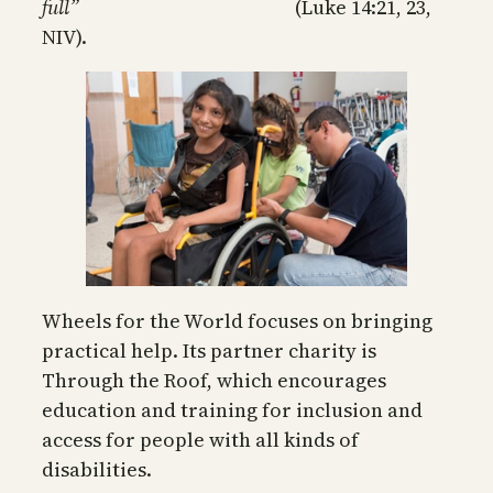
full”
(Luke 14:21, 23,
NIV).
Wheels for the World focuses on bringing
practical help. Its partner charity is
Through the Roof, which encourages
education and training for inclusion and
access for people with all kinds of
disabilities.