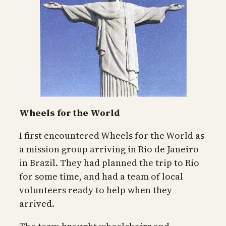
Wheels for the World
I first encountered Wheels for the World as
a mission group arriving in Rio de Janeiro
in Brazil. They had planned the trip to Rio
for some time, and had a team of local
volunteers ready to help when they
arrived.