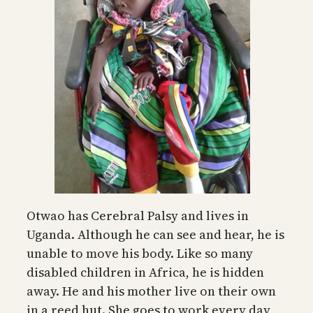
Otwao has Cerebral Palsy and lives in
Uganda. Although he can see and hear, he is
unable to move his body. Like so many
disabled children in Africa, he is hidden
away. He and his mother live on their own
in a reed hut. She goes to work every day