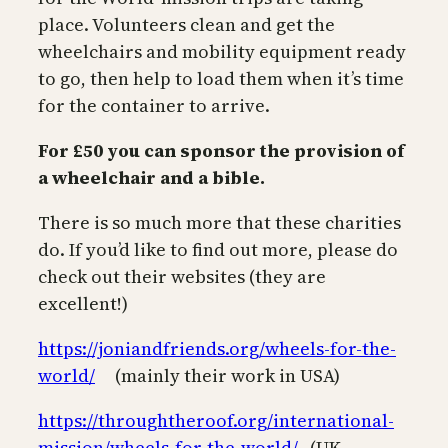
place. Volunteers clean and get the
wheelchairs and mobility equipment ready
to go, then help to load them when it’s time
for the container to arrive.
For £50 you can sponsor the provision of
a wheelchair and a bible.
There is so much more that these charities
do. If you’d like to find out more, please do
check out their websites (they are
excellent!)
https://joniandfriends.org/wheels-for-the-
w
orld/
(mainly their work in USA)
https://throughtheroof.org/international-
mission/wheels-for-the-world/
(UK