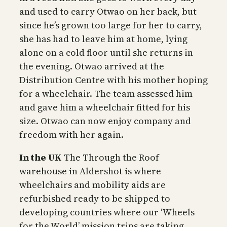
and used to carry Otwao on her back, but
since he’s grown too large for her to carry,
she has had to leave him at home, lying
alone on a cold floor until she returns in
the evening. Otwao arrived at the
Distribution Centre with his mother hoping
for a wheelchair. The team assessed him
and gave him a wheelchair fitted for his
size. Otwao can now enjoy company and
freedom with her again.
In the UK
The Through the Roof
warehouse in Aldershot is where
wheelchairs and mobility aids are
refurbished ready to be shipped to
developing countries where our ‘Wheels
for the World’ mission trips are taking