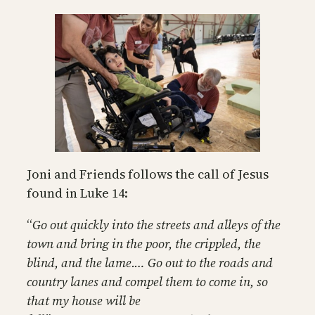
Joni and Friends follows the call of Jesus
found in Luke 14:
“
Go out quickly into the streets and alleys of the
town and bring in the poor, the crippled, the
blind, and the lame.… Go out to the roads and
country lanes and compel them to come in, so
that my house will be