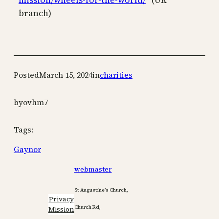
branch)
Posted
March 15, 2024
in
charities
by
ovhm7
Tags:
Gaynor
webmaster
St Augustine’s Church,
Privacy
Church Rd,
Mission