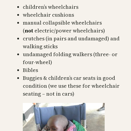
children’s wheelchairs
wheelchair cushions
manual collapsible wheelchairs
(
not
electric/power wheelchairs)
crutches (in pairs and undamaged) and
walking sticks
undamaged folding walkers (three- or
four-wheel)
Bibles
Buggies & children’s car seats in good
condition (we use these for wheelchair
seating – not in cars)